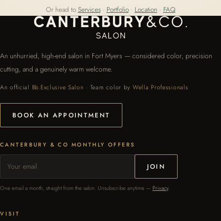
Or head to
Services
·
Portfolio
·
Location
·
FAQ
An unhurried, high-end salon in Fort Myers — considered color, precision
cutting, and a genuinely warm welcome.
An official
Bb.Exclusive Salon
· Team color by
Wella Professionals
BOOK AN APPOINTMENT
CANTERBURY & CO MONTHLY OFFERS
JOIN
One email a month, straight from the salon. Unsubscribe anytime —
Privacy
.
VISIT