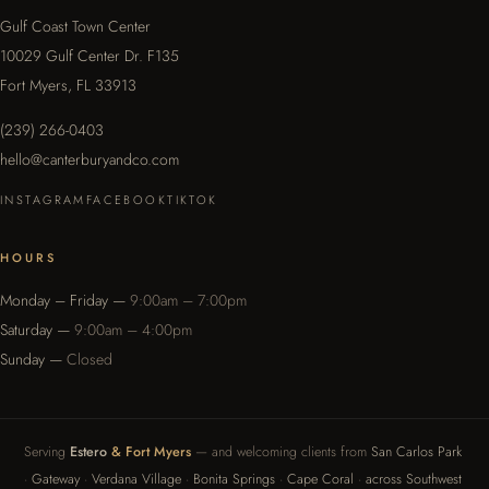
Gulf Coast Town Center
10029 Gulf Center Dr. F135
Fort Myers, FL 33913
(239) 266-0403
hello@canterburyandco.com
INSTAGRAM
FACEBOOK
TIKTOK
HOURS
Monday – Friday —
9:00am – 7:00pm
Saturday —
9:00am – 4:00pm
Sunday —
Closed
Serving
Estero
& Fort Myers
— and welcoming clients from
San Carlos Park
·
Gateway
·
Verdana Village
·
Bonita Springs
·
Cape Coral
·
across Southwest