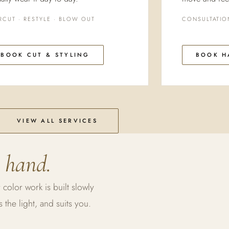
RCUT · RESTYLE · BLOW OUT
CONSULTATIO
BOOK CUT & STYLING
BOOK H
VIEW ALL SERVICES
 hand.
 color work is built slowly
the light, and suits you.