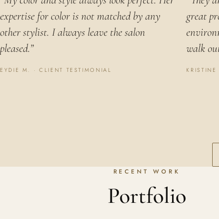
“My color and style always look perfect. Her
“They ar
expertise for color is not matched by any
great pr
other stylist. I always leave the salon
environ
pleased.”
walk out
EYDIE M. · CLIENT TESTIMONIAL
KRISTINE
RECENT WORK
Portfolio