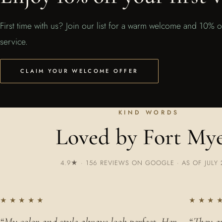
First time with us? Join our list for a warm welcome and 10% of
service.
CLAIM YOUR WELCOME OFFER
KIND WORDS
Loved by Fort My
4.9★ · 156 REVIEWS ON GOOGLE · AS OF JULY 
★★★★★
★★★