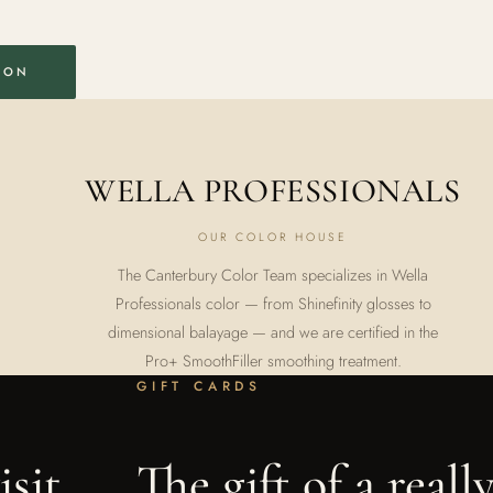
ION
WELLA PROFESSIONALS
OUR COLOR HOUSE
The Canterbury Color Team specializes in Wella
Professionals color — from Shinefinity glosses to
dimensional balayage — and we are certified in the
Pro+ SmoothFiller smoothing treatment.
GIFT CARDS
sit.
The gift of a reall