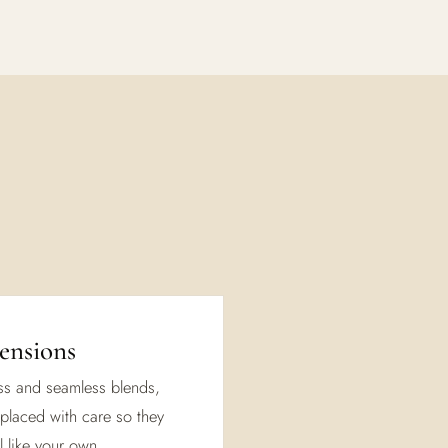
ensions
ess and seamless blends,
placed with care so they
 like your own.