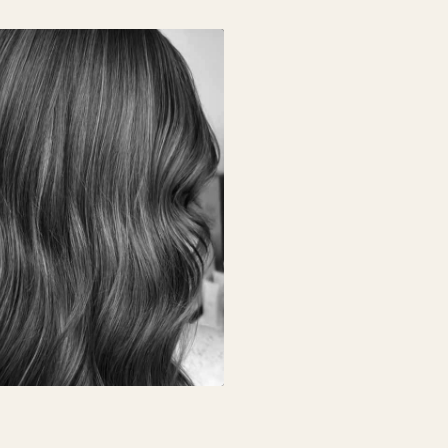
L BALAYAGE