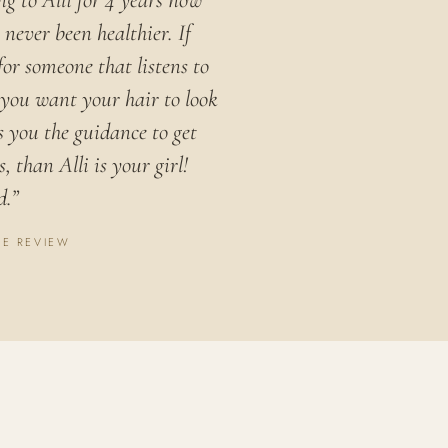
ng to Alli for 4 years now
never been healthier. If
for someone that listens to
you want your hair to look
s you the guidance to get
, than Alli is your girl!
d.”
LE REVIEW