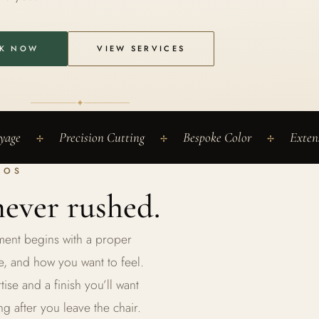
K NOW
VIEW SERVICES
✦
yage
Precision Cutting
Bespoke Color
Exten
✢
✢
✢
HOS
ever rushed.
ntment begins with a proper
e, and how you want to feel.
se and a finish you’ll want
ng after you leave the chair.