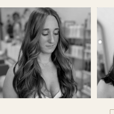
BALAYAGE · BRUNETTE
PR