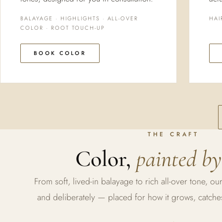
BALAYAGE · HIGHLIGHTS · ALL-OVER
HAI
COLOR · ROOT TOUCH-UP
BOOK COLOR
THE CRAFT
Color,
painted by
From soft, lived-in balayage to rich all-over tone, our
and deliberately — placed for how it grows, catches 