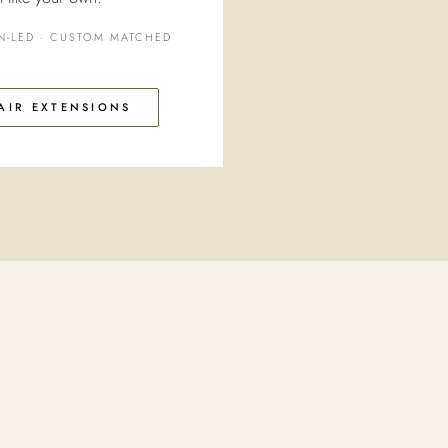
N-LED · CUSTOM MATCHED
AIR EXTENSIONS