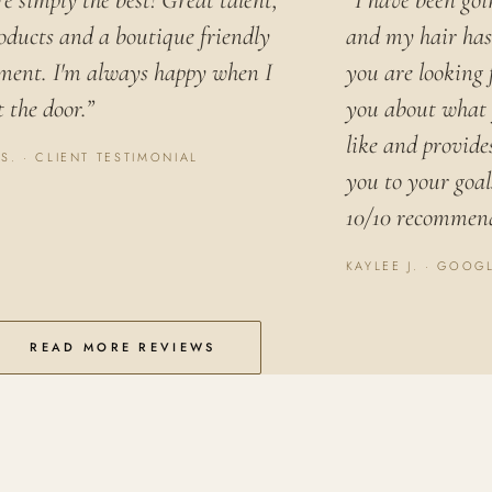
e simply the best! Great talent,
“I have been goi
oducts and a boutique friendly
and my hair has 
ment. I'm always happy when I
you are looking 
 the door.”
you about what 
like and provide
 S. · CLIENT TESTIMONIAL
you to your goals
10/10 recommen
KAYLEE J. · GOOG
READ MORE REVIEWS