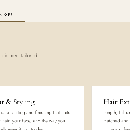
% OFF
pointment tailored
t & Styling
Hair Ext
ision cutting and finishing that suits
Length, fulln
r hair, your face, and the way you
matched and 
ally wear it day to day.
move and feel