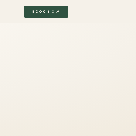
BOOK NOW
S