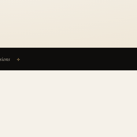
sions
✢