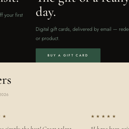
day.
f your first
Digital gift cards, delivered by email — red
or product.
BUY A GIFT CARD
ers
2026
★★
★★★★★