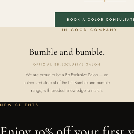
✦
BOOK A COLOR CONSULTAT
IN GOOD COMPANY
Bumble and bumble.
OFFICIAL BB.EXCLUSIVE SALON
We are proud to be a Bb.Exclusive Salon — an
authorized stockist of the full Bumble and bumble.
range, with product knowledge to match.
NEW CLIENTS
Enjoy 10% off your first vi