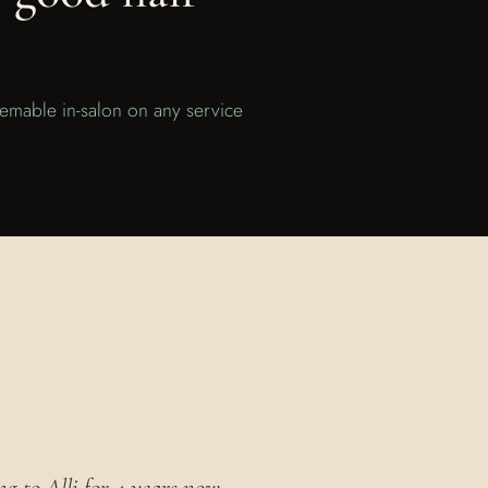
eemable in-salon on any service