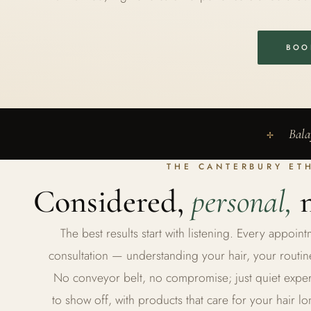
BOO
Bala
✢
THE CANTERBURY ET
Considered,
personal,
n
The best results start with listening. Every appoi
consultation — understanding your hair, your routin
No conveyor belt, no compromise; just quiet experti
to show off, with products that care for your hair lo