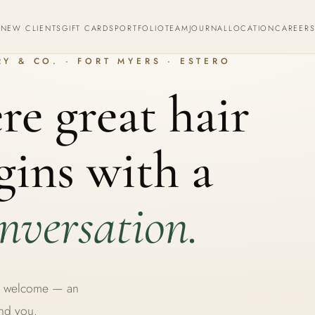
S
NEW CLIENTS
GIFT CARDS
PORTFOLIO
TEAM
JOURNAL
LOCATION
CAREER
Y & CO. · FORT MYERS · ESTERO
e great hair
gins with a
nversation.
rm welcome — an
und you.