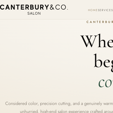
HOME
SERVICE
CANTERBUR
Wher
be
co
Considered color, precision cutting, and a genuinely wa
unhurried, high-end salon experience crafted aro