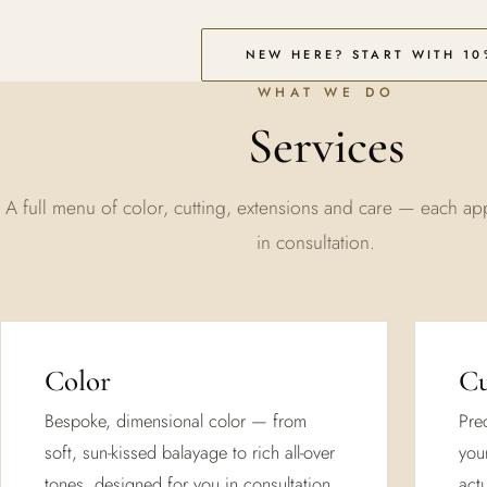
NEW HERE? START WITH 10
WHAT WE DO
Services
A full menu of color, cutting, extensions and care — each ap
in consultation.
Color
Cu
Bespoke, dimensional color — from
Prec
soft, sun-kissed balayage to rich all-over
you
tones, designed for you in consultation.
actu