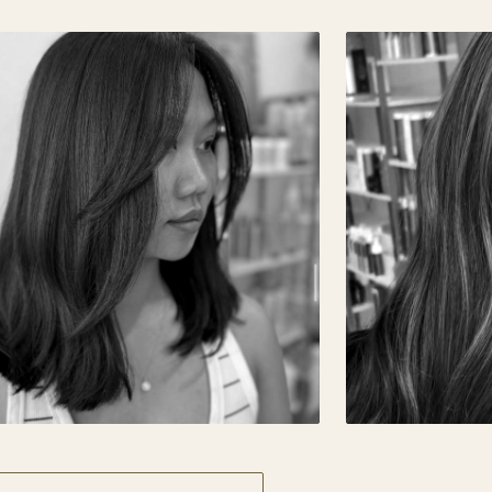
ECISION CUT · GLOSS
DIMENSIONA